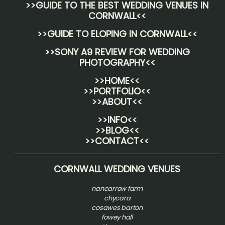
>>
GUIDE TO THE BEST WEDDING VENUES IN
CORNWALL
<<
>>
GUIDE TO ELOPING IN CORNWALL
<<
>>
SONY A9 REVIEW FOR WEDDING
PHOTOGRAPHY
<<
>>HOME<<
>>PORTFOLIO<<
>>ABOUT<<
>>INFO<<
>>BLOG<<
>>CONTACT<<
CORNWALL WEDDING VENUES
nancarrow farm
chycara
cosawes barton
fowey hall