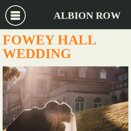
ALBION ROW
FOWEY HALL
WEDDING