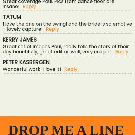
Great coverage Paul. Pics from dance floor are
insane!
Reply
TATUM
I love the one on the swing! and the bride is so emotive
– lovely capture!
Reply
KERRY JAMES
Great set of images Paul, really tells the story of their
POST COMMENT
day beautifully, great edit as well, very unique!
Reply
PETER KASBERGEN
Wonderful work! I love it!
Reply
«
wedding photography at the green, liskeard
an outdoor wedding at cosawes barton
»
DROP ME A LINE