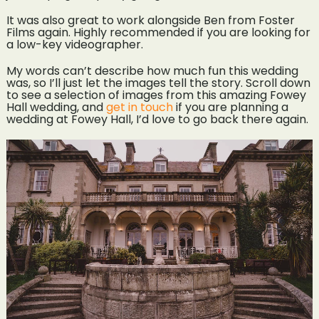
It was also great to work alongside Ben from Foster
Films again. Highly recommended if you are looking for
a low-key videographer.
My words can’t describe how much fun this wedding
was, so I’ll just let the images tell the story. Scroll down
to see a selection of images from this amazing Fowey
Hall wedding, and
get in touch
if you are planning a
wedding at Fowey Hall, I’d love to go back there again.