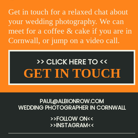
Get in touch for a relaxed chat about
your wedding photography. We can
meet for a coffee & cake if you are in
Cornwall, or jump on a video call.
>> CLICK HERE TO <<
GET IN TOUCH
PAUL@ALBIONROW.COM
WEDDING PHOTOGRAPHER IN CORNWALL
>>FOLLOW ON<<
>>INSTAGRAM<<