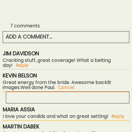
7 comments
ADD A COMMENT...
YOUR EMAIL IS
NEVER<\/EM> PUBLISHED OR
JIM DAVIDSON
SHARED. REQUIRED FIELDS ARE MARKED *
Cracking stuff, great coverage! What a belting
day!
Reply
KEVIN BELSON
Great energy from the bride. Awesome backlit
images.Well done Paul.
Cancel
MARIA ASSIA
YOUR EMAIL IS
NEVER<\/EM> PUBLISHED OR
I love your candids and what an great setting!
Reply
SHARED. REQUIRED FIELDS ARE MARKED *
POST COMMENT
MARTIN DABEK