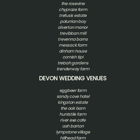
t
he rosevine
chypraze farm
trefusis estate
polurrian bay
alverton manor
trevibban mill
trevenna barns
messack farm
dinham house
cornish tipi
trebah gardens
trenderway farm
DEVON WEDDING VENUES
eggbeer farm
sandy cove hotel
kingston estate
the oak barn
huntstile farm
river exe cafe
ash barton
l
ympstone village
hillhead farm