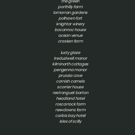
the green
porthilly farm
lamorran gardens
polhawn fort
knightor winery
boconnoc house
ocean venue
crasken farm
lusty glaze
tredudwell manor
kilminorth cottages
pengenna manor
prussia cove
cornish camels
scorrier house
restronguet barton
headland hotel
roscarrock farm
newdowns farm
carbis bay hotel
isles of scilly