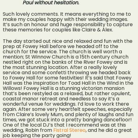
Paul without hesitation.
Such lovely comments. It means everything to me to
make my couples happy with their wedding images.
It’s such an honour and huge responsibility to capture
these memories for couples like Claire & Alex.
The day started out nice and relaxed and fun with the
prep at Fowey Hall before we headed off to the
church for the service. The church is well worth a
mention; St Winnow Church is a 15th century church
nestled right on the banks of the River Fowey and is
the most stunning location. After a really lovely
service and some confetti throwing we headed back
to Fowey Hall for some festivities! It’s said that Fowey
Hall was the inspiration for Toad Hall in the Wind in the
Willows! Fowey Hall is a stunning victorian mansion
that’s been restyled as a relaxed, but rather opulent,
coastal manor retreat and needless to say it’s a
wonderful venue for weddings. I’d love to work there
again. After some very heartfelt speeches, especially
from Claire’s lovely Mum, and plenty of laughs and fun
times, we got stuck into a pretty banging dancefloor!
One of the local DJ’s that I recommend was at this
wedding, Robin from
Fistral Stereo
, and he did a great
job keeping the party going!