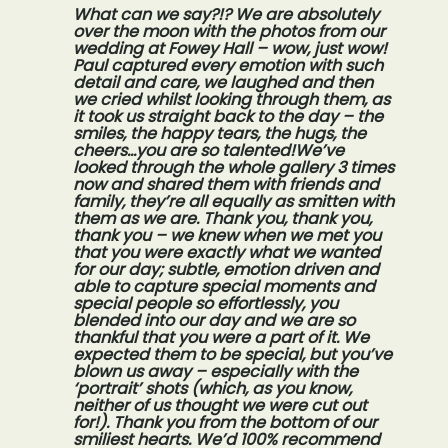
What can we say?!? We are absolutely
over the moon with the photos from our
wedding at Fowey Hall – wow, just wow!
Paul captured every emotion with such
detail and care, we laughed and then
we cried whilst looking through them, as
it took us straight back to the day – the
smiles, the happy tears, the hugs, the
cheers…you are so talented!We’ve
looked through the whole gallery 3 times
now and shared them with friends and
family, they’re all equally as smitten with
them as we are. Thank you, thank you,
thank you – we knew when we met you
that you were exactly what we wanted
for our day; subtle, emotion driven and
able to capture special moments and
special people so effortlessly, you
blended into our day and we are so
thankful that you were a part of it. We
expected them to be special, but you’ve
blown us away – especially with the
‘portrait’ shots (which, as you know,
neither of us thought we were cut out
for!). Thank you from the bottom of our
smiliest hearts. We’d 100% recommend