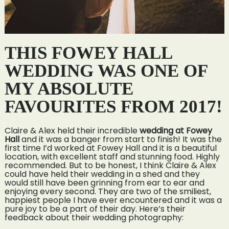
THIS FOWEY HALL
WEDDING WAS ONE OF
MY ABSOLUTE
FAVOURITES FROM 2017!
Claire & Alex held their incredible
wedding at Fowey
Hall
and it was a banger from start to finish! It was the
first time I’d worked at Fowey Hall and it is a beautiful
location, with excellent staff and stunning food. Highly
recommended. But to be honest, I think Claire & Alex
could have held their wedding in a shed and they
would still have been grinning from ear to ear and
enjoying every second. They are two of the smiliest,
happiest people I have ever encountered and it was a
pure joy to be a part of their day. Here’s their
feedback about their wedding photography: