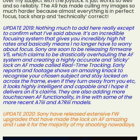
over my subject with the joystick: it just works so well
and so reliably. The A9 has made culling my images so
much harder because almost everything is in perfect
focus, tack sharp and ‘technically’ correct!
UPDATE 2019: Nothing much to add here really except
to confirm what I’ve said above. It’s an incredible
focusing system that gives you incredibly high hit
rates and basically means I no longer have to worry
about focus. Sony are soon to be releasing firmware
V5, which claims to be drastically overhauling the AF
system and creating a highly accurate and ‘sticky’
lock on AF mode called Real-Time Tracking. Early
reports and footage shows an amazing knack to
recognise your chosen subject and stay locked on
across the frame, even if they turn away from you etc,
it looks highly intelligent and capable and I hope it
delivers on it’s claims. They are also adding more
touchscreen AF functionality, in line with some of the
more recent A7iii and A7Riii models.
UPDATE 2020: Sony have released extensive FW
upgrades that have made the lock on AF amazing
and I use it for the majority of my shooting nowadays.