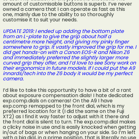
amount of customisable buttons is superb. I’ve never
owned a camera that I can operate as fast as this
one, mainly due to the ability to so thoroughly
customise it to suit your needs.
UPDATE 2019: I ended up adding the bottom plate
from an L-plate to give the grip about half a
centimetre more height, and giving my pinky finger
somewhere to grip. It vastly improved the grip for me. I
did get hands-on with a Canon EOS-R and Nikon Z6
and immediately preferred the slightly larger more
curved grip they offer, and I’d love to see Sony work on
their ergonomics in future models. If I could put the A9
innards/tech into the Z6 body it would be my perfect
camera.
I’d like to take this opportunity to have a bit of a rant
about exposure compensation dials! I hate dedicated
exp.comp.dials on cameras! On the A9 I have
exp.comp remapped to the front dial, which is my
preferred location for it (I did the same on the Fuji
XT2) as I find it way faster to adjust with it there and
the front dial is silent to turn. The exp.comp.dial makes
a clicky noise in use and is easily knocked when getting
in/out of bags or when hanging on your side. So I’m left
with a big dial, in a prime position, that is literally no use