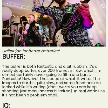
Hallelujah for better batteries!
BUFFER:
The buffer is both fantastic and a bit rubbish. It’s a
really deep buffer, over 200 frames in raw, which I’m
almost certainly never going to fill in one burst.
Fantastic! However the speed at which it writes the
images to card is quite slow, and some functions are
locked while it’s writing (don’t worry you can keep
shooting, just menu access is limited). In real world use,
it’s not been a problem at all.
IQ: