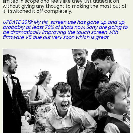
limited in scope and feels like they just added it on
without giving any thought to making the most out of
it. I switched it off completely.
UPDATE 2019: My tilt-screen use has gone up and up,
probably at least 70% of shots now. Sony are going to
be dramatically improving the touch screen with
firmware V5 due out very soon which is great.