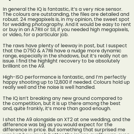
In general the IQ is fantastic, it’s a very nice sensor.
The colours are outstanding, the files are detailed and
robust. 24 megapixels is, in my opinion, the sweet spot
for wedding photography. And it would be easy to rent
or buy in an A7RII or SII, if you needed high megapixels,
or video, for a particular job.
The raws have plenty of leeway in post, but I suspect
that the D750 & A7Rii have a nudge more dynamic
range, especially in the shadows, but it’s really not an
issue. I find the highlight recovery to be absolutely
brilliant on the A9.
High-ISO performance is fantastic, and I’m perfectly
happy shooting up to 12,800 if needed. Colours hold up
really well and the noise is well handled.
The IQ isn’t breaking any new ground compared to
the competition, but it is up there among the best
and, quite frankly, it’s more than good enough.
I shot the A9 alongside an XT2 at one wedding, and the
difference was big as you would expect for the
difference in price. But something that surprised me