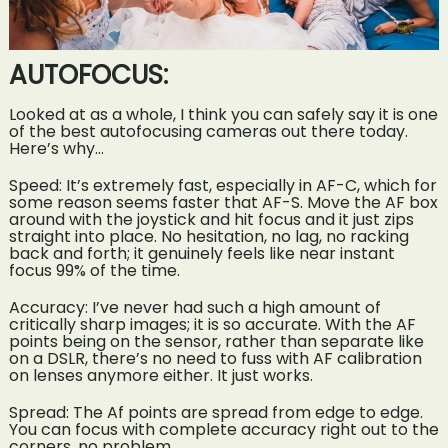
AUTOFOCUS:
Looked at as a whole, I think you can safely say it is one
of the best autofocusing cameras out there today.
Here’s why…
Speed: It’s extremely fast, especially in AF-C, which for
some reason seems faster that AF-S. Move the AF box
around with the joystick and hit focus and it just zips
straight into place. No hesitation, no lag, no racking
back and forth; it genuinely feels like near instant
focus 99% of the time.
Accuracy: I’ve never had such a high amount of
critically sharp images; it is so accurate. With the AF
points being on the sensor, rather than separate like
on a DSLR, there’s no need to fuss with AF calibration
on lenses anymore either. It just works.
Spread: The Af points are spread from edge to edge.
You can focus with complete accuracy right out to the
corners, no problem.