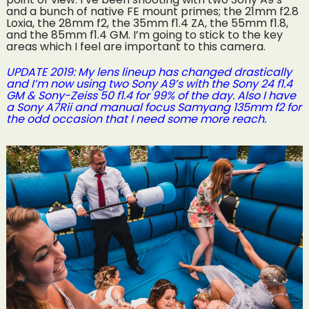
and a bunch of native FE mount primes; the 21mm f2.8
Loxia, the 28mm f2, the 35mm f1.4 ZA, the 55mm f1.8,
and the 85mm f1.4 GM. I’m going to stick to the key
areas which I feel are important to this camera.
UPDATE 2019: My lens lineup has changed drastically
and I’m now using two Sony A9’s with the Sony 24 f1.4
GM & Sony-Zeiss 50 f1.4 for 99% of the day. Also I have
a Sony A7Rii and manual focus Samyang 135mm f2 for
the odd occasion that I need some more reach.