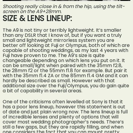
Shooting really close in & from the hip, using the tilt-
screen on the A9+28mm.
SIZE & LENS LINEUP:
The A9 is not tiny or terribly lightweight. It’s smaller
than any DSLR that I know of, but if you want a truly
small and lightweight mirrorless system you are
better off looking at Fuji or Olympus, both of which are
capable of shooting weddings, as my last 4 years with
Fuji have proven to me. The A9’s size is quite
changeable depending on which lens you put on it. It
can be small/light when paired with the 35mm f2.8,
the 28mm f2 or the 55mm f1.8 for example. But pair it
with the 35mm f1.4 ZA or the 85mm f1.4 GM and it can
hardly be described as small. However with that
additional size over the Fuji/Olympus, you do gain quite
a bit of capability in several areas.
One of the criticisms often levelled at Sony is that it
has a poor lens lineup, however this statement is out
of date and just plain wrong now. The lens lineup is full
of incredible lenses and plenty of options that will
cover most wedding photographer’s needs. There’s
still a few gaps, but they are rapidly filling, and when
one considers the fact that you can mount pretty