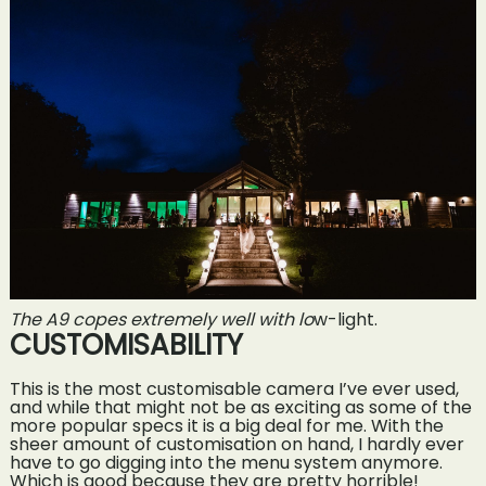
The A9 copes extremely well with lo
w-light.
CUSTOMISABILITY
This is the most customisable camera I’ve ever used,
and while that might not be as exciting as some of the
more popular specs it is a big deal for me. With the
sheer amount of customisation on hand, I hardly ever
have to go digging into the menu system anymore.
Which is good because they are pretty horrible!