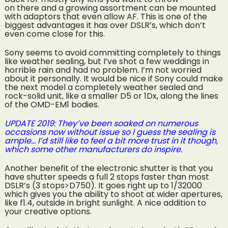
on there and a growing assortment can be mounted
with adaptors that even allow AF. This is one of the
biggest advantages it has over DSLR’s, which don’t
even come close for this.
Sony seems to avoid committing completely to things
like weather sealing, but I’ve shot a few weddings in
horrible rain and had no problem. I’m not worried
about it personally. It would be nice if Sony could make
the next model a completely weather sealed and
rock-solid unit, like a smaller D5 or 1Dx, along the lines
of the OMD-EM1 bodies.
UPDATE 2019: They’ve been soaked on numerous
occasions now without issue so I guess the sealing is
ample… I’d still like to feel a bit more trust in it though,
which some other manufacturers do inspire.
Another benefit of the electronic shutter is that you
have shutter speeds a full 2 stops faster than most
DSLR’s (3 stops>D750). It goes right up to 1/32000
which gives you the ability to shoot at wider apertures,
like f1.4, outside in bright sunlight. A nice addition to
your creative options.