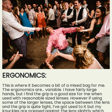
ERGONOMICS:
This is where it becomes a bit of a mixed bag for me.
The ergonomics are… variable. I have fairly large
hands, but I find the grip is a good size for me when
used with reasonable sized lenses. However if using
some of the larger lenses, the space between the lens
and the grip is quite tight, I’ve got used to it but my
knuckles are pressed against the lens slightly which