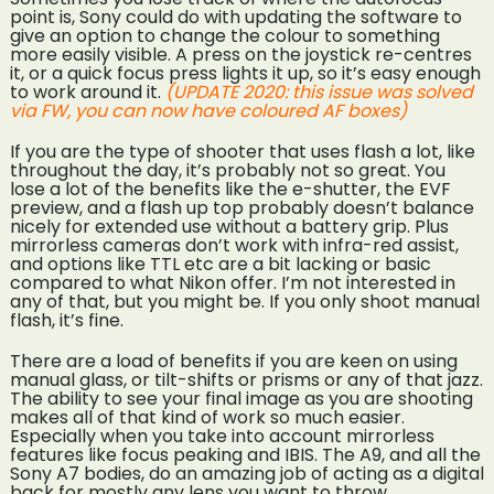
point is, Sony could do with updating the software to
give an option to change the colour to something
more easily visible. A press on the joystick re-centres
it, or a quick focus press lights it up, so it’s easy enough
to work around it.
(UPDATE 2020: this issue was solved
via FW, you can now have coloured AF boxes)
If you are the type of shooter that uses flash a lot, like
throughout the day, it’s probably not so great. You
lose a lot of the benefits like the e-shutter, the EVF
preview, and a flash up top probably doesn’t balance
nicely for extended use without a battery grip. Plus
mirrorless cameras don’t work with infra-red assist,
and options like TTL etc are a bit lacking or basic
compared to what Nikon offer. I’m not interested in
any of that, but you might be. If you only shoot manual
flash, it’s fine.
There are a load of benefits if you are keen on using
manual glass, or tilt-shifts or prisms or any of that jazz.
The ability to see your final image as you are shooting
makes all of that kind of work so much easier.
Especially when you take into account mirrorless
features like focus peaking and IBIS. The A9, and all the
Sony A7 bodies, do an amazing job of acting as a digital
back for mostly any lens you want to throw