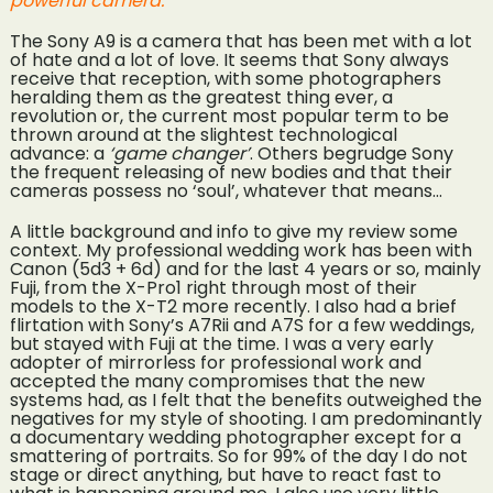
powerful camera.
The Sony A9 is a camera that has been met with a lot
of hate and a lot of love. It seems that Sony always
receive that reception, with some photographers
heralding them as the greatest thing ever, a
revolution or, the current most popular term to be
thrown around at the slightest technological
advance: a
‘game changer’
. Others begrudge Sony
the frequent releasing of new bodies and that their
cameras possess no ‘soul’, whatever that means…
A little background and info to give my review some
context. My professional wedding work has been with
Canon (5d3 + 6d) and for the last 4 years or so, mainly
Fuji, from the X-Pro1 right through most of their
models to the X-T2 more recently. I also had a brief
flirtation with Sony’s A7Rii and A7S for a few weddings,
but stayed with Fuji at the time. I was a very early
adopter of mirrorless for professional work and
accepted the many compromises that the new
systems had, as I felt that the benefits outweighed the
negatives for my style of shooting. I am predominantly
a documentary wedding photographer except for a
smattering of portraits. So for 99% of the day I do not
stage or direct anything, but have to react fast to