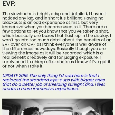
EVF:
The viewfinder is bright, crisp and detailed, I haven’t
noticed any lag, and in short it’s brilliant. Having no
blackouts is an odd experience at first, but very
immersive when you become used to it. There are a
few options to let you know that you’ve taken a shot,
which basically are boxes that flash up in the display. I
won’t go into too much detail about the benefits of an
EVF over an OVF as i think everyone is well aware of
the differences nowadays. Basically though you are
viewing the image as it will be recorded, which is a
real benefit creatively and for judging exposure. I
rarely need to chimp after shots as I know if I’ve got it
or not when I take it.
UPDATE 2019: The only thing I’d add here is that I
replaced the standard eye-cups with bigger ones
that do a better job of shielding sunlight and, I feel,
create a more immersive experience.