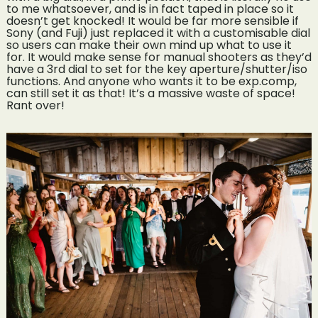
to me whatsoever, and is in fact taped in place so it
doesn’t get knocked! It would be far more sensible if
Sony (and Fuji) just replaced it with a customisable dial
so users can make their own mind up what to use it
for. It would make sense for manual shooters as they’d
have a 3rd dial to set for the key aperture/shutter/iso
functions. And anyone who wants it to be exp.comp,
can still set it as that! It’s a massive waste of space!
Rant over!