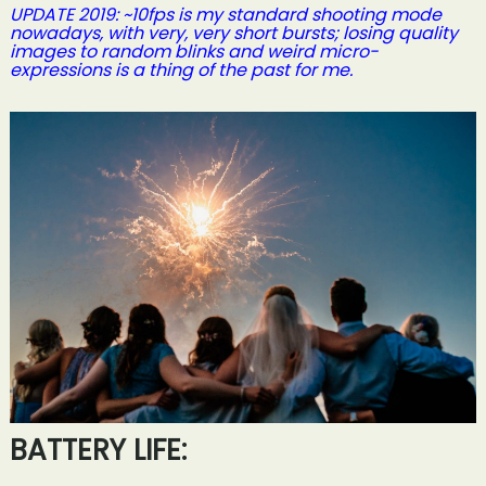
UPDATE 2019: ~10fps is my standard shooting mode
nowadays, with very, very short bursts; losing quality
images to random blinks and weird micro-
expressions is a thing of the past for me.
BATTERY LIFE: