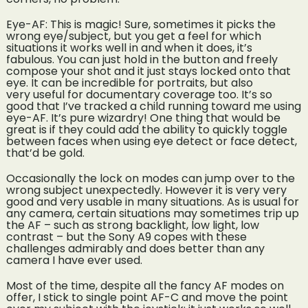
Eye-AF: This is magic! Sure, sometimes it picks the
wrong eye/subject, but you get a feel for which
situations it works well in and when it does, it’s
fabulous. You can just hold in the button and freely
compose your shot and it just stays locked onto that
eye. It can be incredible for portraits, but also
very useful for documentary coverage too. It’s so
good that I’ve tracked a child running toward me using
eye-AF. It’s pure wizardry! One thing that would be
great is if they could add the ability to quickly toggle
between faces when using eye detect or face detect,
that’d be gold.
Occasionally the lock on modes can jump over to the
wrong subject unexpectedly. However it is very very
good and very usable in many situations. As is usual for
any camera, certain situations may sometimes trip up
the AF – such as strong backlight, low light, low
contrast – but the Sony A9 copes with these
challenges admirably and does better than any
camera I have ever used.
Most of the time, despite all the fancy AF modes on
offer, I stick to single point AF-C and move the point