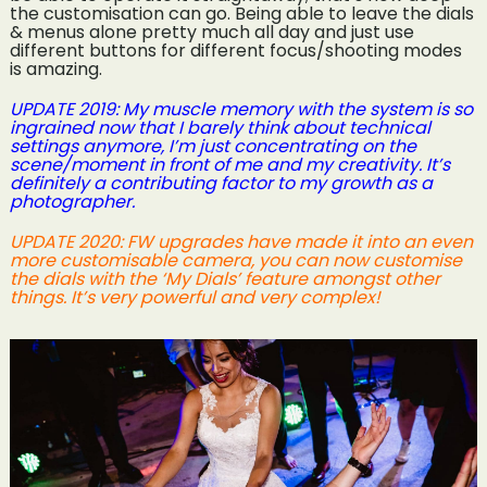
the customisation can go. Being able to leave the dials
& menus alone pretty much all day and just use
different buttons for different focus/shooting modes
is amazing.
UPDATE 2019: My muscle memory with the system is so
ingrained now that I barely think about technical
settings anymore, I’m just concentrating on the
scene/moment in front of me and my creativity. It’s
definitely a contributing factor to my growth as a
photographer.
UPDATE 2020: FW upgrades have made it into an even
more customisable camera, you can now customise
the dials with the ‘My Dials’ feature amongst other
things. It’s very powerful and very complex!