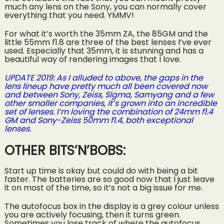
much any lens on the Sony, you can normally cover
everything that you need. YMMV!
For what it’s worth the 35mm ZA, the 85GM and the
little 55mm f1.8 are three of the best lenses I’ve ever
used. Especially that 35mm, it is stunning and has a
beautiful way of rendering images that I love.
UPDATE 2019: As I alluded to above, the gaps in the
lens lineup have pretty much all been covered now
and between Sony, Zeiss, Sigma, Samyang and a few
other smaller companies, it’s grown into an incredible
set of lenses. I’m loving the combination of 24mm f1.4
GM and Sony-Zeiss 50mm f1.4, both exceptional
lenses.
OTHER BITS’N’BOBS:
Start up time is okay but could do with being a bit
faster. The batteries are so good now that I just leave
it on most of the time, so it’s not a big issue for me.
The autofocus box in the display is a grey colour unless
you are actively focusing, then it turns green.
Sometimes you lose track of where the autofocus