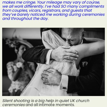
makes me cringe. Your mileage may vary of course,
we all work differently. I’ve had SO many compliments
from couples, vicars, registrars, and guests that
they’ve barely noticed me working during ceremonies
and throughout the day.
Silent shooting is a big help in quiet UK church
ceremonies
and all intimate moments.