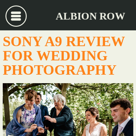
ALBION ROW
SONY A9 REVIEW
FOR WEDDING
PHOTOGRAPHY