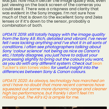
was just how much better the image quality was, even
just viewing on the back screen of the cameras you
could see it. There was a crispness and clarity that
was evident in the Sony images. I’m not sure how
much of that is down to the excellent Sony and Zeiss
lenses or if it’s down to the sensor, probably a
combination of both.
UPDATE 2019: still totally happy with the image quality
from the Sony A9. Rich, detailed and vibrant. I’ve never
felt I was lacking anything and I’ve shot it in all sorts of
conditions. I often see photographers talking about
Sony ‘colour science’ not being as nice as Canon’s
etc, I totally disagree, you just have to adjust your
processing slightly to bring out the colours you want,
as you do with any different system. Check out
Sean
Tucker’s skin tones video
for useful insight into the
differences between Sony & Canon colours.
UPDATE 2020: As always, technology has marched on
and I have no doubt that more recent cameras have
squeezed out some more dynamic range and cleaner
high iso performance, but frankly I don’t feel I’m
missing out. The A9’s IQ is ample for me.