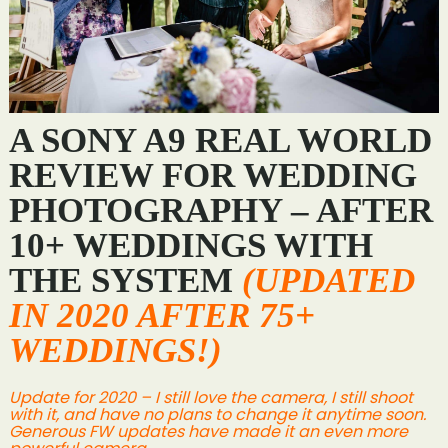
A SONY A9 REAL WORLD
REVIEW FOR WEDDING
PHOTOGRAPHY – AFTER
10+ WEDDINGS WITH
THE SYSTEM
(UPDATED
IN 2020 AFTER 75+
WEDDINGS!)
Update for 2020 – I still love the camera, I still shoot
with it, and have no plans to change it anytime soon.
Generous FW updates have made it an even more