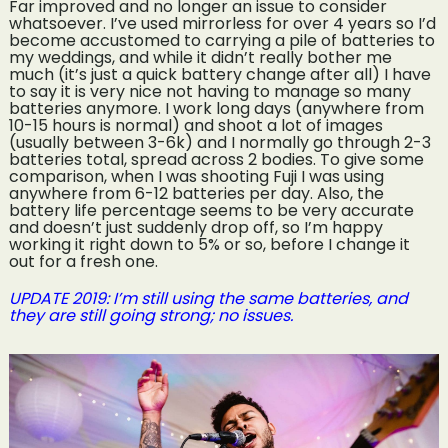
Far improved and no longer an issue to consider
whatsoever. I’ve used mirrorless for over 4 years so I’d
become accustomed to carrying a pile of batteries to
my weddings, and while it didn’t really bother me
much (it’s just a quick battery change after all) I have
to say it is very nice not having to manage so many
batteries anymore. I work long days (anywhere from
10-15 hours is normal) and shoot a lot of images
(usually between 3-6k) and I normally go through 2-3
batteries total, spread across 2 bodies. To give some
comparison, when I was shooting Fuji I was using
anywhere from 6-12 batteries per day. Also, the
battery life percentage seems to be very accurate
and doesn’t just suddenly drop off, so I’m happy
working it right down to 5% or so, before I change it
out for a fresh one.
UPDATE 2019: I’m still using the same batteries, and
they are still going strong; no issues.