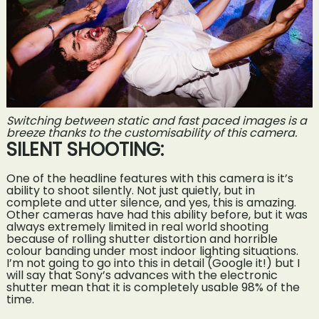
Switching between static and fast paced images is a
breeze thanks to the customisability of this camera.
SILENT SHOOTING:
One of the headline features with this camera is it’s
ability to shoot silently. Not just quietly, but in
complete and utter silence, and yes, this is amazing.
Other cameras have had this ability before, but it was
always extremely limited in real world shooting
because of rolling shutter distortion and horrible
colour banding under most indoor lighting situations.
I’m not going to go into this in detail (Google it!) but I
will say that Sony’s advances with the electronic
shutter mean that it is completely usable 98% of the
time.