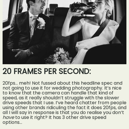
20 FRAMES PER SECOND:
20fps… meh! Not fussed about this headline spec and
not going to use it for wedding photography. It’s nice
to know that the camera can handle that kind of
speed, as it really shouldn’t struggle with the slower
drive speeds that I use. I’ve heard chatter from people
using other brands ridiculing the fact it does 20fps, and
all I will say in response is that you do realise you don’t
have
to use it right? It has 3 other drive speed
options…