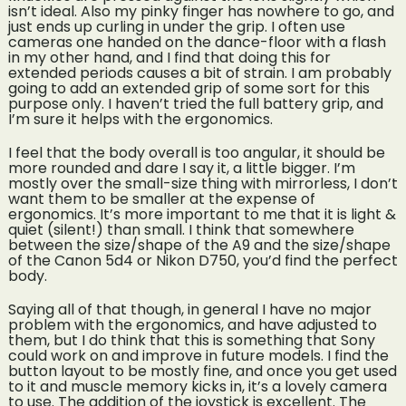
isn’t ideal. Also my pinky finger has nowhere to go, and
just ends up curling in under the grip. I often use
cameras one handed on the dance-floor with a flash
in my other hand, and I find that doing this for
extended periods causes a bit of strain. I am probably
going to add an extended grip of some sort for this
purpose only. I haven’t tried the full battery grip, and
I’m sure it helps with the ergonomics.
I feel that the body overall is too angular, it should be
more rounded and dare I say it, a little bigger. I’m
mostly over the small-size thing with mirrorless, I don’t
want them to be smaller at the expense of
ergonomics. It’s more important to me that it is light &
quiet (silent!) than small. I think that somewhere
between the size/shape of the A9 and the size/shape
of the Canon 5d4 or Nikon D750, you’d find the perfect
body.
Saying all of that though, in general I have no major
problem with the ergonomics, and have adjusted to
them, but I do think that this is something that Sony
could work on and improve in future models. I find the
button layout to be mostly fine, and once you get used
to it and muscle memory kicks in, it’s a lovely camera
to use. The addition of the joystick is excellent. The