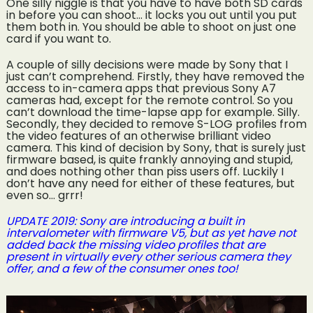
One silly niggle is that you have to have both SD cards
in before you can shoot… it locks you out until you put
them both in. You should be able to shoot on just one
card if you want to.
A couple of silly decisions were made by Sony that I
just can’t comprehend. Firstly, they have removed the
access to in-camera apps that previous Sony A7
cameras had, except for the remote control. So you
can’t download the time-lapse app for example. Silly.
Secondly, they decided to remove S-LOG profiles from
the video features of an otherwise brilliant video
camera. This kind of decision by Sony, that is surely just
firmware based, is quite frankly annoying and stupid,
and does nothing other than piss users off. Luckily I
don’t have any need for either of these features, but
even so… grrr!
UPDATE 2019: Sony are introducing a built in
intervalometer with firmware V5, but as yet have not
added back the missing video profiles that are
present in virtually every other serious camera they
offer, and a few of the consumer ones too!