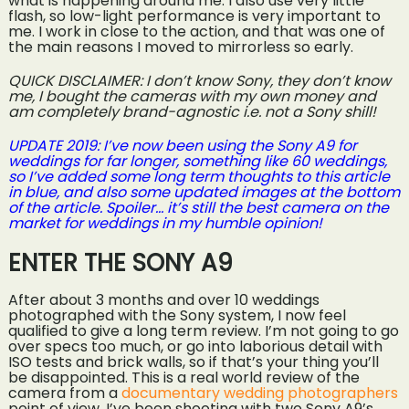
what is happening around me. I also use very little
flash, so low-light performance is very important to
me. I work in close to the action, and that was one of
the main reasons I moved to mirrorless so early.
QUICK DISCLAIMER: I don’t know Sony, they don’t know
me, I bought the cameras with my own money and
am completely brand-agnostic i.e. not a Sony shill!
UPDATE 2019: I’ve now been using the Sony A9 for
weddings for far longer, something like 60 weddings,
so I’ve added some long term thoughts to this article
in blue, and also some updated images at the bottom
of the article. Spoiler… it’s still the best camera on the
market for weddings in my humble opinion!
ENTER THE SONY A9
After about 3 months and over 10 weddings
photographed with the Sony system, I now feel
qualified to give a long term review. I’m not going to go
over specs too much, or go into laborious detail with
ISO tests and brick walls, so if that’s your thing you’ll
be disappointed. This is a real world review of the
camera from a
documentary wedding photographers
point of view. I’ve been shooting with two Sony A9’s