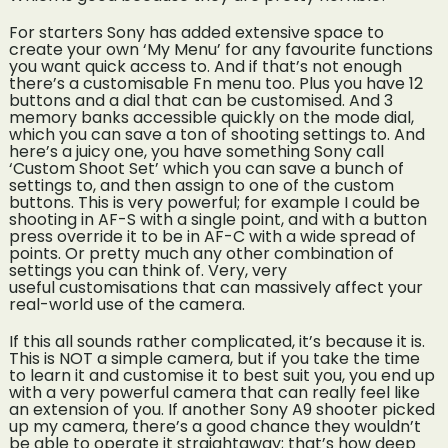
For starters Sony has added extensive space to
create your own ‘My Menu’ for any favourite functions
you want quick access to. And if that’s not enough
there’s a customisable Fn menu too. Plus you have 12
buttons and a dial that can be customised. And 3
memory banks accessible quickly on the mode dial,
which you can save a ton of shooting settings to. And
here’s a juicy one, you have something Sony call
‘Custom Shoot Set’ which you can save a bunch of
settings to, and then assign to one of the custom
buttons. This is very powerful; for example I could be
shooting in AF-S with a single point, and with a button
press override it to be in AF-C with a wide spread of
points. Or pretty much any other combination of
settings you can think of. Very, very
useful customisations that can massively affect your
real-world use of the camera.
If this all sounds rather complicated, it’s because it is.
This is NOT a simple camera, but if you take the time
to learn it and customise it to best suit you, you end up
with a very powerful camera that can really feel like
an extension of you. If another Sony A9 shooter picked
up my camera, there’s a good chance they wouldn’t
be able to operate it straightaway; that’s how deep