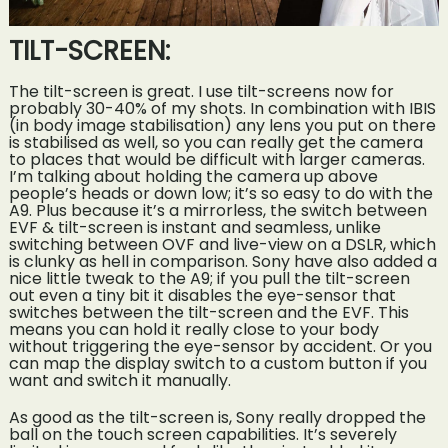
TILT-SCREEN:
The tilt-screen is great. I use tilt-screens now for
probably 30-40% of my shots. In combination with IBIS
(in body image stabilisation) any lens you put on there
is stabilised as well, so you can really get the camera
to places that would be difficult with larger cameras.
I’m talking about holding the camera up above
people’s heads or down low; it’s so easy to do with the
A9. Plus because it’s a mirrorless, the switch between
EVF & tilt-screen is instant and seamless, unlike
switching between OVF and live-view on a DSLR, which
is clunky as hell in comparison. Sony have also added a
nice little tweak to the A9; if you pull the tilt-screen
out even a tiny bit it disables the eye-sensor that
switches between the tilt-screen and the EVF. This
means you can hold it really close to your body
without triggering the eye-sensor by accident. Or you
can map the display switch to a custom button if you
want and switch it manually.
As good as the tilt-screen is, Sony really dropped the
ball on the touch screen capabilities. It’s severely