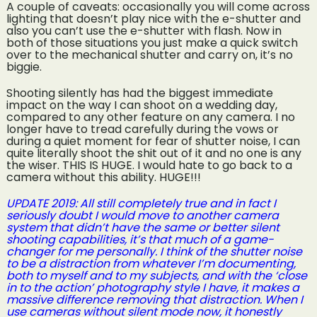
A couple of caveats: occasionally you will come across
lighting that doesn’t play nice with the e-shutter and
also you can’t use the e-shutter with flash. Now in
both of those situations you just make a quick switch
over to the mechanical shutter and carry on, it’s no
biggie.
Shooting silently has had the biggest immediate
impact on the way I can shoot on a wedding day,
compared to any other feature on any camera. I no
longer have to tread carefully during the vows or
during a quiet moment for fear of shutter noise, I can
quite literally shoot the shit out of it and no one is any
the wiser. THIS IS HUGE. I would hate to go back to a
camera without this ability. HUGE!!!
UPDATE 2019: All still completely true and in fact I
seriously doubt I would move to another camera
system that didn’t have the same or better silent
shooting capabilities, it’s that much of a game-
changer for me personally. I think of the shutter noise
to be a distraction from whatever I’m documenting,
both to myself and to my subjects, and with the ‘close
in to the action’ photography style I have, it makes a
massive difference removing that distraction. When I
use cameras without silent mode now, it honestly