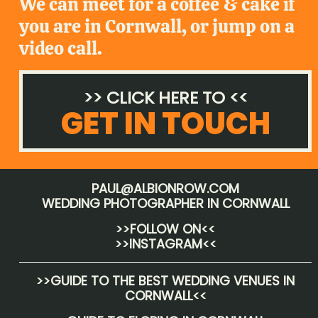
We can meet for a coffee & cake if
you are in Cornwall, or jump on a
video call.
>> CLICK HERE TO <<
GET IN TOUCH
PAUL@ALBIONROW.COM
WEDDING PHOTOGRAPHER IN CORNWALL
>>FOLLOW ON<<
>>INSTAGRAM<<
>>
GUIDE TO THE BEST WEDDING VENUES IN
CORNWALL
<<