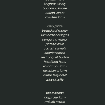
knightor winery
boconnoc house
ocean venue
crasken farm
lusty glaze
tredudwell manor
kilminorth cottages
pengenna manor
prussia cove
cornish camels
scorrier house
restronguet barton
headland hotel
roscarrock farm
newdowns farm
carbis bay hotel
isles of scilly
t
he rosevine
chypraze farm
trefusis estate