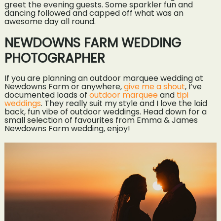
greet the evening guests. Some sparkler fun and
dancing followed and capped off what was an
awesome day all round.
NEWDOWNS FARM WEDDING
PHOTOGRAPHER
If you are planning an outdoor marquee wedding at
Newdowns Farm or anywhere,
give me a shout
, I’ve
documented loads of
outdoor marquee
and
tipi
weddings
. They really suit my style and I love the laid
back, fun vibe of outdoor weddings. Head down for a
small selection of favourites from Emma & James
Newdowns Farm wedding, enjoy!