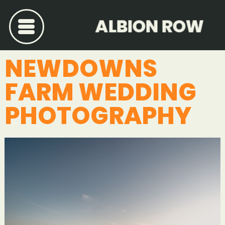
ALBION ROW
NEWDOWNS
FARM WEDDING
PHOTOGRAPHY