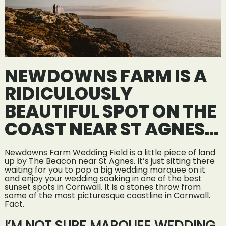
NEWDOWNS FARM IS A
RIDICULOUSLY
BEAUTIFUL SPOT ON THE
COAST NEAR ST AGNES…
Newdowns Farm Wedding Field is a little piece of land
up by The Beacon near St Agnes. It’s just sitting there
waiting for you to pop a big wedding marquee on it
and enjoy your wedding soaking in one of the best
sunset spots in Cornwall. It is a stones throw from
some of the most picturesque coastline in Cornwall.
Fact.