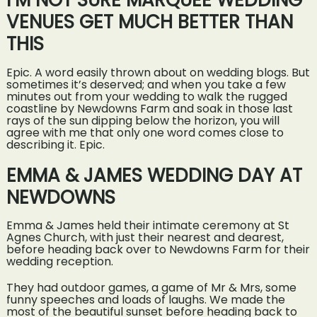
I’M NOT SURE MARQUEE WEDDING
VENUES GET MUCH BETTER THAN
THIS
Epic. A word easily thrown about on wedding blogs. But
sometimes it’s deserved; and when you take a few
minutes out from your wedding to walk the rugged
coastline by Newdowns Farm and soak in those last
rays of the sun dipping below the horizon, you will
agree with me that only one word comes close to
describing it. Epic.
EMMA & JAMES WEDDING DAY AT
NEWDOWNS
Emma & James held their intimate ceremony at St
Agnes Church, with just their nearest and dearest,
before heading back over to Newdowns Farm for their
wedding reception.
They had outdoor games, a game of Mr & Mrs, some
funny speeches and loads of laughs. We made the
most of the beautiful sunset before heading back to