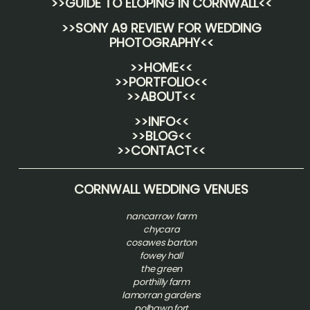
>>
GUIDE TO ELOPING IN CORNWALL
<<
>>
SONY A9 REVIEW FOR WEDDING
PHOTOGRAPHY
<<
>>HOME<<
>>PORTFOLIO<<
>>ABOUT<<
>>INFO<<
>>BLOG<<
>>CONTACT<<
CORNWALL WEDDING VENUES
nancarrow farm
chycara
cosawes barton
fowey hall
the green
porthilly farm
lamorran gardens
polhawn fort