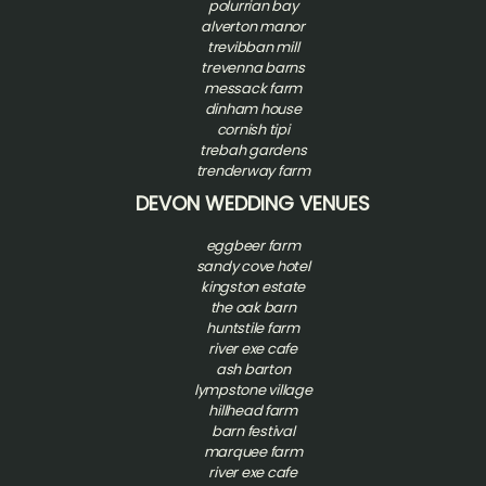
polurrian bay
alverton manor
trevibban mill
trevenna barns
messack farm
dinham house
cornish tipi
trebah gardens
trenderway farm
DEVON WEDDING VENUES
eggbeer farm
sandy cove hotel
kingston estate
the oak barn
huntstile farm
river exe cafe
ash barton
l
ympstone village
hillhead farm
barn festival
marquee farm
river exe cafe