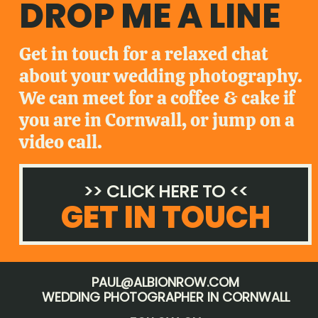
DROP ME A LINE
Get in touch for a relaxed chat
about your wedding photography.
We can meet for a coffee & cake if
you are in Cornwall, or jump on a
video call.
>> CLICK HERE TO <<
GET IN TOUCH
PAUL@ALBIONROW.COM
WEDDING PHOTOGRAPHER IN CORNWALL