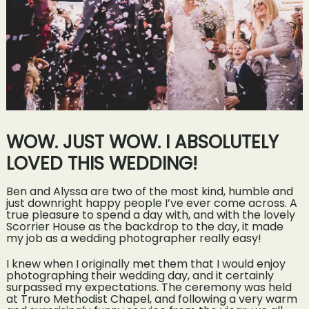
WOW. JUST WOW. I ABSOLUTELY
LOVED THIS WEDDING!
Ben and Alyssa are two of the most kind, humble and
just downright happy people I’ve ever come across. A
true pleasure to spend a day with, and with the lovely
Scorrier House as the backdrop to the day, it made
my job as a wedding photographer really easy!
I knew when I originally met them that I would enjoy
photographing their wedding day, and it certainly
surpassed my expectations. The ceremony was held
at Truro Methodist Chapel, and following a very warm