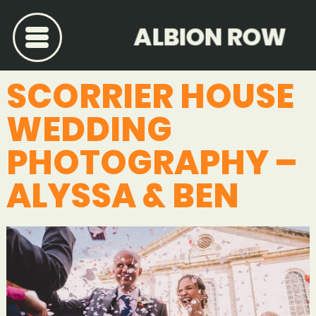
ALBION ROW
SCORRIER HOUSE
WEDDING
PHOTOGRAPHY –
ALYSSA & BEN