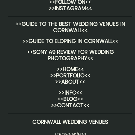
>>FOLLOW ON<<
>>INSTAGRAM<<
>>
GUIDE TO THE BEST WEDDING VENUES IN
CORNWALL
<<
>>
GUIDE TO ELOPING IN CORNWALL
<<
>>
SONY A9 REVIEW FOR WEDDING
PHOTOGRAPHY
<<
>>HOME<<
>>PORTFOLIO<<
>>ABOUT<<
>>INFO<<
>>BLOG<<
>>CONTACT<<
CORNWALL WEDDING VENUES
nancarrow farm