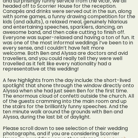
and surprisingly funny service from the vicar, we all
headed off to Scorrier House for the reception.
Canapés and drinks were served out in the sun, along
with some games, a funny drawing competition for the
kids (and adults), a relaxed meal, genuinely hilarious
and entertaining speeches, sparklers, dancing, an
awesome band, and then cake cutting to finish off.
Everyone was super-relaxed and having a ton of fun. It
was one of the most informal weddings I’ve been to in
every sense, and I couldn’t have felt more
welcome. Both Ben and Alyssa are doctors and avid
travellers, and you could really tell they were well
travelled as it felt like every nationality had a
representative at this wedding!
A few highlights from the day include: the short-lived
spotlight that shone through the window directly onto
Alyssa when she had just seen Ben for the first time.
The enormous cloud of confetti outside the church. All
of the guests cramming into the main room and up
the stairs for the brilliantly funny speeches. And the
ten minute walk around the grounds with Ben and
Alyssa, during the last bit of daylight.
Please scroll down to see selection of their wedding
photographs, and if you are considering Scorrier