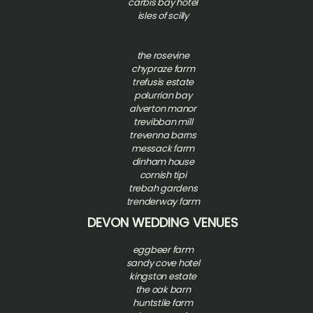
carbis bay hotel
isles of scilly
t
he rosevine
chypraze farm
trefusis estate
polurrian bay
alverton manor
trevibban mill
trevenna barns
messack farm
dinham house
cornish tipi
trebah gardens
trenderway farm
DEVON WEDDING VENUES
eggbeer farm
sandy cove hotel
kingston estate
the oak barn
huntstile farm