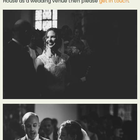
House as a wedding venue then please
get in touch
.