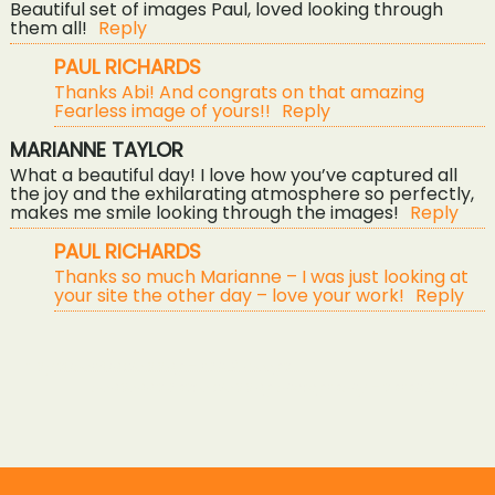
Beautiful set of images Paul, loved looking through
them all!
Reply
PAUL RICHARDS
Thanks Abi! And congrats on that amazing
POST COMMENT
Fearless image of yours!!
Reply
MARIANNE TAYLOR
What a beautiful day! I love how you’ve captured all
the joy and the exhilarating atmosphere so perfectly,
makes me smile looking through the images!
Reply
PAUL RICHARDS
Thanks so much Marianne – I was just looking at
your site the other day – love your work!
Reply
«
diy super fun wedding – rich & meegs
pendennis castle wedding photography – sarah & phil
»