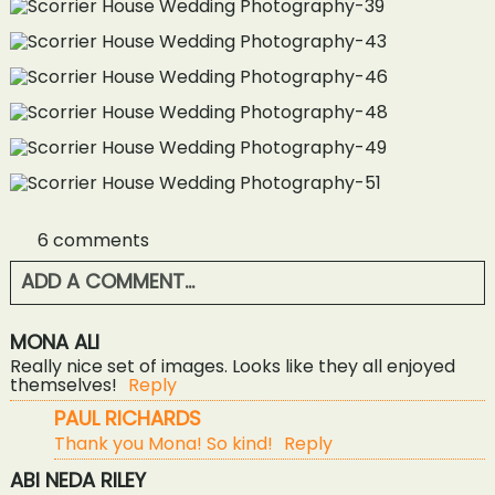
6 comments
ADD A COMMENT...
YOUR EMAIL IS
NEVER<\/EM> PUBLISHED OR
MONA ALI
SHARED. REQUIRED FIELDS ARE MARKED *
Really nice set of images. Looks like they all enjoyed
themselves!
Reply
PAUL RICHARDS
Thank you Mona! So kind!
Reply
ABI NEDA RILEY