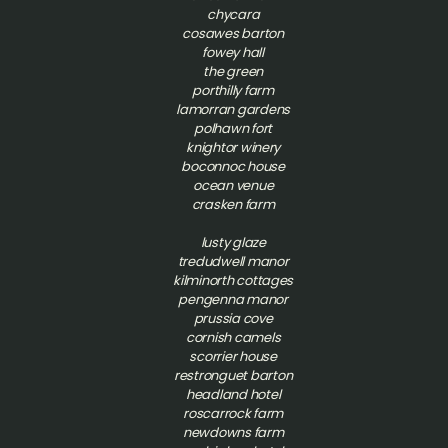
chycara
cosawes barton
fowey hall
the green
porthilly farm
lamorran gardens
polhawn fort
knightor winery
boconnoc house
ocean venue
crasken farm
lusty glaze
tredudwell manor
kilminorth cottages
pengenna manor
prussia cove
cornish camels
scorrier house
restronguet barton
headland hotel
roscarrock farm
newdowns farm