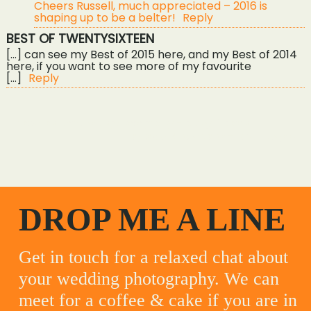
Cheers Russell, much appreciated – 2016 is
shaping up to be a belter!
Reply
BEST OF TWENTYSIXTEEN
[…] can see my Best of 2015 here, and my Best of 2014
here, if you want to see more of my favourite
[…]
Reply
«
gwel an mor wedding photography – abbey & aaron
diy super fun wedding – rich & meegs
»
DROP ME A LINE
Get in touch for a relaxed chat about
your wedding photography. We can
meet for a coffee & cake if you are in