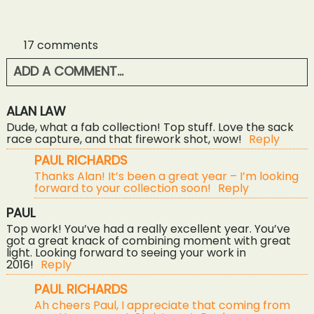
17 comments
ADD A COMMENT...
YOUR EMAIL IS
NEVER<\/EM> PUBLISHED OR
ALAN LAW
SHARED. REQUIRED FIELDS ARE MARKED *
Dude, what a fab collection! Top stuff. Love the sack
race capture, and that firework shot, wow!
Reply
PAUL RICHARDS
Thanks Alan! It’s been a great year – I’m looking
forward to your collection soon!
Reply
PAUL
Top work! You’ve had a really excellent year. You’ve
got a great knack of combining moment with great
light. Looking forward to seeing your work in
2016!
Reply
POST COMMENT
PAUL RICHARDS
Ah cheers Paul, I appreciate that coming from