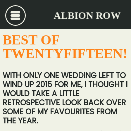
ALBION ROW
BEST OF
TWENTYFIFTEEN!
WITH ONLY ONE WEDDING LEFT TO
WIND UP 2015 FOR ME, I THOUGHT I
WOULD TAKE A LITTLE
RETROSPECTIVE LOOK BACK OVER
SOME OF MY FAVOURITES FROM
THE YEAR.