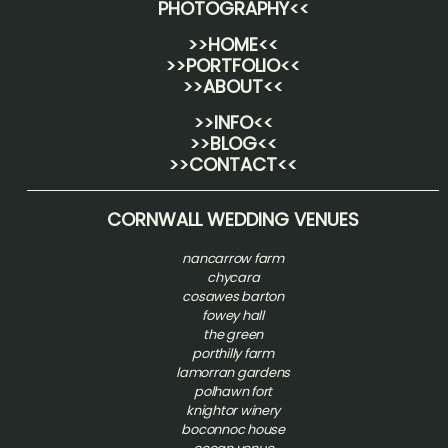
PHOTOGRAPHY
<<
>>HOME<<
>>PORTFOLIO<<
>>ABOUT<<
>>INFO<<
>>BLOG<<
>>CONTACT<<
CORNWALL WEDDING VENUES
nancarrow farm
chycara
cosawes barton
fowey hall
the green
porthilly farm
lamorran gardens
polhawn fort
knightor winery
boconnoc house