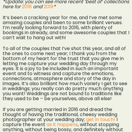
*Update: you can see more recent ‘best of’ collections
here for
2018
and
2019
*
It’s been a cracking year for me, and I’ve met some
amazing couples and been to some brilliant venues.
I’m really looking forward to 2016, with plenty of
bookings in already, and some awesome couples that I
can’t wait to hang out with!
To all of the couples that I’ve shot this year, and all of
the ones to come next year; I thank you from the
bottom of my heart for the trust that you give me in
letting me capture your wedding day through my
eyes. It is a joy to be included in such an important
event and to witness and capture the emotions,
connections, atmosphere and story of the day in
images. It’s also brilliant how much variety I get to see
in weddings; you really can do pretty much anything
you want! Weddings are not bound to traditions like
they used to be – be yourselves, above all else!
If you are getting married in 2016 and dread the
thought of having the traditional, cheesy wedding
photographer at your wedding day;
get in touch!
I
capture the event
as it happens
, without stopping
anything, without being bossy, and definitely without