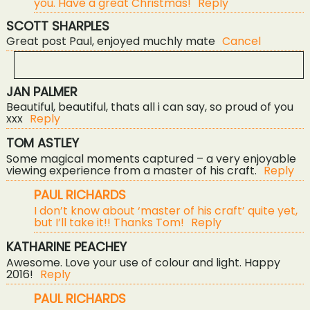
you. Have a great Christmas!
Reply
SCOTT SHARPLES
Great post Paul, enjoyed muchly mate
Cancel
JAN PALMER
YOUR EMAIL IS
NEVER<\/EM> PUBLISHED OR
Beautiful, beautiful, thats all i can say, so proud of you
SHARED. REQUIRED FIELDS ARE MARKED *
xxx
Reply
TOM ASTLEY
Some magical moments captured – a very enjoyable
viewing experience from a master of his craft.
Reply
PAUL RICHARDS
I don’t know about ‘master of his craft’ quite yet,
but I’ll take it!! Thanks Tom!
Reply
KATHARINE PEACHEY
POST COMMENT
Awesome. Love your use of colour and light. Happy
2016!
Reply
PAUL RICHARDS