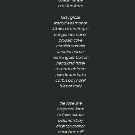
ocean venue
crasken farm
lusty glaze
tredudwell manor
kilminorth cottages
pengenna manor
prussia cove
cornish camels
scorrier house
restronguet barton
headland hotel
roscarrock farm
newdowns farm
carbis bay hotel
isles of scilly
t
he rosevine
chypraze farm
trefusis estate
polurrian bay
alverton manor
trevibban mill