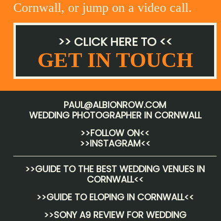
Cornwall, or jump on a video call.
>> CLICK HERE TO <<
GET IN TOUCH
PAUL@ALBIONROW.COM
WEDDING PHOTOGRAPHER IN CORNWALL
>>FOLLOW ON<<
>>INSTAGRAM<<
>>
GUIDE TO THE BEST WEDDING VENUES IN
CORNWALL
<<
>>
GUIDE TO ELOPING IN CORNWALL
<<
>>
SONY A9 REVIEW FOR WEDDING