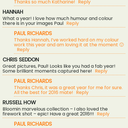
Thanks so much Katharine!
Reply
HANNAH
What a year! I love how much humour and colour
there is in your images Paul
Reply
PAUL RICHARDS
Thanks Hannah, I’ve worked hard on my colour
work this year and am loving it at the moment 🙂
Reply
CHRIS SEDDON
Great pictures, Paul! Looks like you had a fab year!
Some brilliant moments captured here!
Reply
PAUL RICHARDS
Thanks Chris, it was a great year for me for sure.
All the best for 2016 mate!
Reply
RUSSELL HOW
Bloomin marvelous collection – I also loved the
firework shot – epic! Have a great 2016!!!
Reply
PAUL RICHARDS