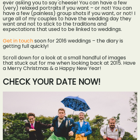
ever asking you to say cheese! You can have a few
(very) relaxed portraits if you want – or not! You can
have a few (painless) group shots if you want, or not! I
urge all of my couples to have the wedding day they
want and not to stick to the traditions and
expectations that used to be linked to weddings.
Get in touch
soon for 2016 weddings – the diary is
getting full quickly!
Scroll down for a look at a small handful of images
that stuck out for me when looking back at 2015. Have
a Merry Christmas & a Happy New Year!
CHECK YOUR DATE NOW!