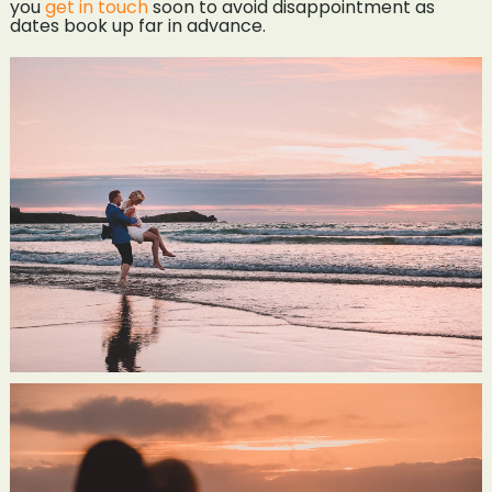
you
get in touch
soon to avoid disappointment as
dates book up far in advance.