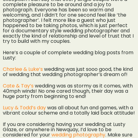
complete pleasure to be around and a joy to
photograph. Everyone has been so warm and
welcoming, and I didn’t for one second feel like ‘the
photographer’. I felt more like a guest who just
happened to be taking photos, which is just perfect
for a documentary style wedding photographer and
exactly the kind of relationship and level of trust that I
try to build with my couples.
Here’s a couple of complete wedding blog posts from
Lusty:
Charlee & Luke’s
wedding was just sooo good, the kind
of wedding that wedding photographer’s dream of!
Cate & Tay’s
wedding was as stormy as it comes, with
40mph winds! No one cared though, their day was a
huge party from beginning to end!
Lucy & Todd’s day
was all about fun and games, with a
vibrant colour scheme and a totally laid back attitude!
If you are considering having your wedding at Lusty
Glaze, or anywhere in Newquay, I’d love to be
considered for your
wedding photography
. Make sure