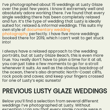
I’ve photographed about 15 weddings at Lusty Glaze
over the past few years. I know it extremely well and
absolutely adore working there. I’ve found that every
single wedding there has been completely relaxed
and fun. It’s the type of wedding that Lusty is ideally
suited for; relaxed & informal weddings. This suits my
own style of
documentary wedding
photography
perfectly. I have five more weddings
booked there for 2019, which I can’t wait to get stuck
into!
I always have a relaxed approach to the wedding
portraits, but at Lusty Glaze Beach, this is even more
true. You really don’t have to plan a time for it at all,
you can just take a few moments to go for a stroll
whenever it suits. As well as the obvious backdrop of
the ocean, there’s also dramatic North-Coast cliffs,
rock pools and caves; and keep your fingers crossed
for one of Lusty’s epic sunsets!
PREVIOUS LUSTY GLAZE WEDDINGS
Below you’ll find a selection from several different
weddings I’ve photographed at Lusty. Without
exception I can say that every single couple were a