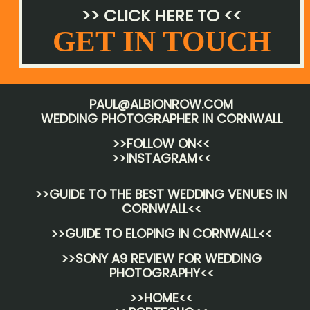
>> CLICK HERE TO <<
GET IN TOUCH
PAUL@ALBIONROW.COM
WEDDING PHOTOGRAPHER IN CORNWALL
>>FOLLOW ON<<
>>INSTAGRAM<<
>>
GUIDE TO THE BEST WEDDING VENUES IN
CORNWALL
<<
>>
GUIDE TO ELOPING IN CORNWALL
<<
>>
SONY A9 REVIEW FOR WEDDING
PHOTOGRAPHY
<<
>>HOME<<