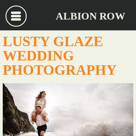
ALBION ROW
LUSTY GLAZE
WEDDING
PHOTOGRAPHY