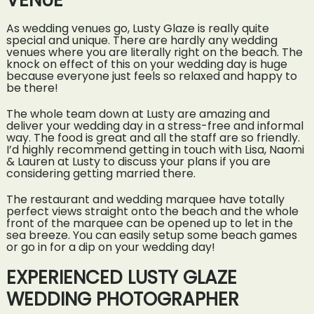
VENUE
As wedding venues go, Lusty Glaze is really quite
special and unique. There are hardly any wedding
venues where you are literally right on the beach. The
knock on effect of this on your wedding day is huge
because everyone just feels so relaxed and happy to
be there!
The whole team down at Lusty are amazing and
deliver your wedding day in a stress-free and informal
way. The food is great and all the staff are so friendly.
I’d highly recommend getting in touch with Lisa, Naomi
& Lauren at Lusty to discuss your plans if you are
considering getting married there.
The restaurant and wedding marquee have totally
perfect views straight onto the beach and the whole
front of the marquee can be opened up to let in the
sea breeze. You can easily setup some beach games
or go in for a dip on your wedding day!
EXPERIENCED LUSTY GLAZE
WEDDING PHOTOGRAPHER