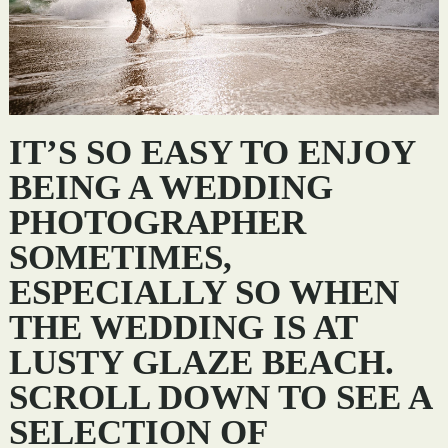
IT’S SO EASY TO ENJOY
BEING A WEDDING
PHOTOGRAPHER
SOMETIMES,
ESPECIALLY SO WHEN
THE WEDDING IS AT
LUSTY GLAZE BEACH.
SCROLL DOWN TO SEE A
SELECTION OF