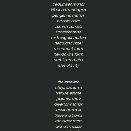
tredudwell manor
kilminorth cottages
pengenna manor
prussia cove
cornish camels
scorrier house
restronguet barton
headland hotel
roscarrock farm
newdowns farm
carbis bay hotel
isles of scilly
t
he rosevine
chypraze farm
trefusis estate
polurrian bay
alverton manor
trevibban mill
trevenna barns
messack farm
dinham house