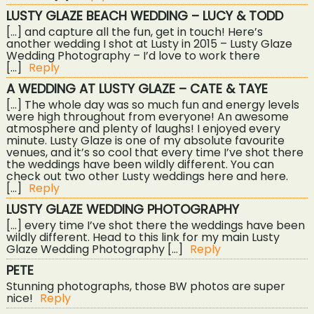
LUSTY GLAZE BEACH WEDDING – LUCY & TODD
[…] and capture all the fun, get in touch! Here’s
another wedding I shot at Lusty in 2015 – Lusty Glaze
Wedding Photography – I’d love to work there
[…]
Reply
A WEDDING AT LUSTY GLAZE – CATE & TAYE
[…] The whole day was so much fun and energy levels
were high throughout from everyone! An awesome
atmosphere and plenty of laughs! I enjoyed every
minute. Lusty Glaze is one of my absolute favourite
venues, and it’s so cool that every time I’ve shot there
the weddings have been wildly different. You can
check out two other Lusty weddings here and here.
[…]
Reply
LUSTY GLAZE WEDDING PHOTOGRAPHY
[…] every time I’ve shot there the weddings have been
wildly different. Head to this link for my main Lusty
Glaze Wedding Photography […]
Reply
PETE
Stunning photographs, those BW photos are super
nice!
Reply