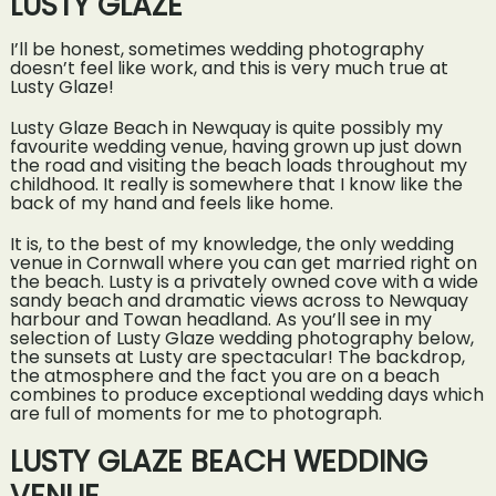
LUSTY GLAZE
I’ll be honest, sometimes wedding photography
doesn’t feel like work, and this is very much true at
Lusty Glaze!
Lusty Glaze Beach in Newquay is quite possibly my
favourite wedding venue, having grown up just down
the road and visiting the beach loads throughout my
childhood. It really is somewhere that I know like the
back of my hand and feels like home.
It is, to the best of my knowledge, the only wedding
venue in Cornwall where you can get married right on
the beach. Lusty is a privately owned cove with a wide
sandy beach and dramatic views across to Newquay
harbour and Towan headland. As you’ll see in my
selection of Lusty Glaze wedding photography below,
the sunsets at Lusty are spectacular! The backdrop,
the atmosphere and the fact you are on a beach
combines to produce exceptional wedding days which
are full of moments for me to photograph.
LUSTY GLAZE BEACH WEDDING