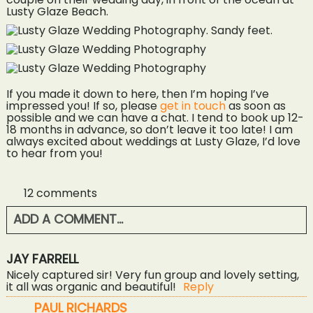
If you made it down to here, then I’m hoping I’ve
impressed you! If so, please
get in touch
as soon as
possible and we can have a chat. I tend to book up 12-
18 months in advance, so don’t leave it too late! I am
always excited about weddings at Lusty Glaze, I’d love
to hear from you!
12 comments
ADD A COMMENT...
YOUR EMAIL IS
NEVER<\/EM> PUBLISHED OR
JAY FARRELL
SHARED. REQUIRED FIELDS ARE MARKED *
Nicely captured sir! Very fun group and lovely setting,
it all was organic and beautiful!
Reply
PAUL RICHARDS