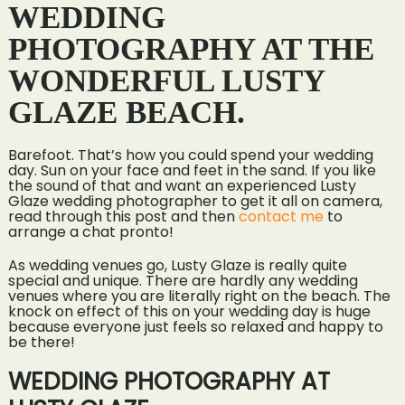
WEDDING
PHOTOGRAPHY AT THE
WONDERFUL LUSTY
GLAZE BEACH.
Barefoot. That’s how you could spend your wedding
day. Sun on your face and feet in the sand. If you like
the sound of that and want an experienced Lusty
Glaze wedding photographer to get it all on camera,
read through this post and then
contact me
to
arrange a chat pronto!
As wedding venues go, Lusty Glaze is really quite
special and unique. There are hardly any wedding
venues where you are literally right on the beach. The
knock on effect of this on your wedding day is huge
because everyone just feels so relaxed and happy to
be there!
WEDDING PHOTOGRAPHY AT