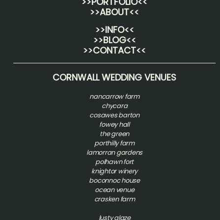
>>PORTFOLIO<<
>>ABOUT<<
>>INFO<<
>>BLOG<<
>>CONTACT<<
CORNWALL WEDDING VENUES
nancarrow farm
chycara
cosawes barton
fowey hall
the green
porthilly farm
lamorran gardens
polhawn fort
knightor winery
boconnoc house
ocean venue
crasken farm
lusty glaze