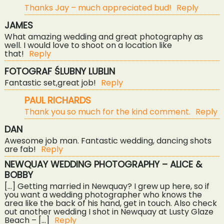
Thanks Jay – much appreciated bud!
Reply
JAMES
What amazing wedding and great photography as
well. I would love to shoot on a location like
that!
Reply
FOTOGRAF ŚLUBNY LUBLIN
POST COMMENT
Fantastic set,great job!
Reply
PAUL RICHARDS
Thank you so much for the kind comment.
Reply
DAN
Awesome job man. Fantastic wedding, dancing shots
are fab!
Reply
NEWQUAY WEDDING PHOTOGRAPHY – ALICE &
BOBBY
[…] Getting married in Newquay? I grew up here, so if
you want a wedding photographer who knows the
area like the back of his hand, get in touch. Also check
out another wedding I shot in Newquay at Lusty Glaze
Beach – […]
Reply